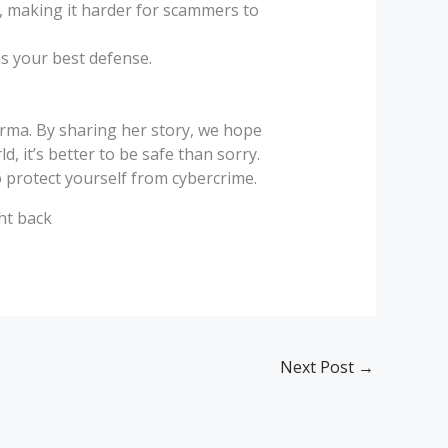
s, making it harder for scammers to
is your best defense.
harma. By sharing her story, we hope
 it’s better to be safe than sorry.
o protect yourself from cybercrime.
ght back
Next Post
→