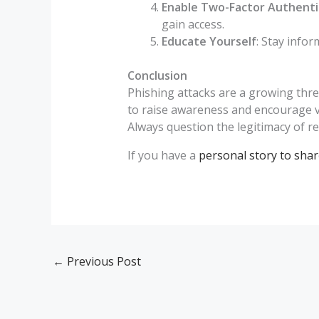
Enable Two-Factor Authenti
gain access.
Educate Yourself
: Stay info
Conclusion
Phishing attacks are a growing threa
to raise awareness and encourage vig
Always question the legitimacy of r
If you have a
personal story to shar
←
Previous Post