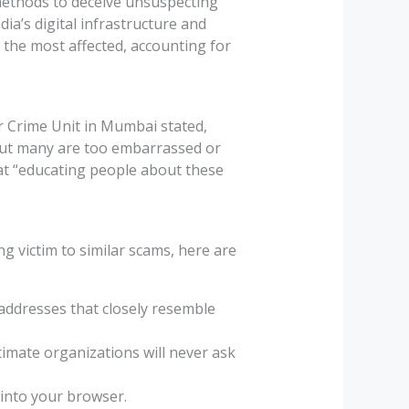
 methods to deceive unsuspecting
dia’s digital infrastructure and
 the most affected, accounting for
er Crime Unit in Mumbai stated,
 but many are too embarrassed or
at “educating people about these
ng victim to similar scams, here are
addresses that closely resemble
itimate organizations will never ask
y into your browser.