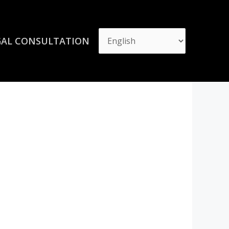
GAL CONSULTATION