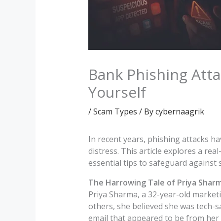
Bank Phishing Atta
Yourself
/
Scam Types
/ By
cybernaagrik
In recent years, phishing attacks ha
distress. This article explores a rea
essential tips to safeguard against 
The Harrowing Tale of Priya Shar
Priya Sharma, a 32-year-old marketi
others, she believed she was tech-sa
email that appeared to be from her