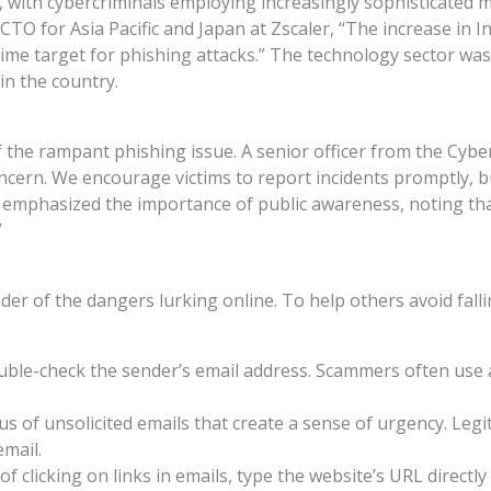
g, with cybercriminals employing increasingly sophisticated
TO for Asia Pacific and Japan at Zscaler, “The increase in In
rime target for phishing attacks.” The technology sector was
in the country.
f the rampant phishing issue. A senior officer from the Cyb
oncern. We encourage victims to report incidents promptly,
er emphasized the importance of public awareness, noting th
”
nder of the dangers lurking online. To help others avoid falli
ouble-check the sender’s email address. Scammers often use 
ous of unsolicited emails that create a sense of urgency. Leg
email.
 of clicking on links in emails, type the website’s URL directl