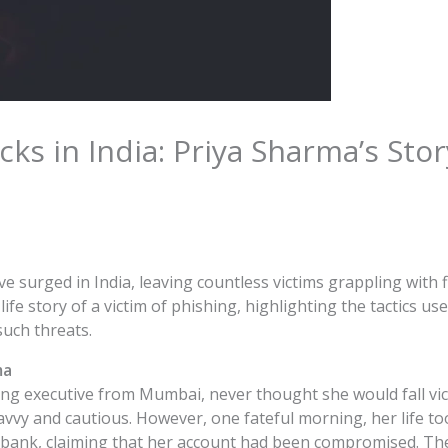
cks in India: Priya Sharma’s Sto
ve surged in India, leaving countless victims grappling with 
l-life story of a victim of phishing, highlighting the tactics
such threats.
ma
ng executive from Mumbai, never thought she would fall vic
vvy and cautious. However, one fateful morning, her life too
 bank, claiming that her account had been compromised. The