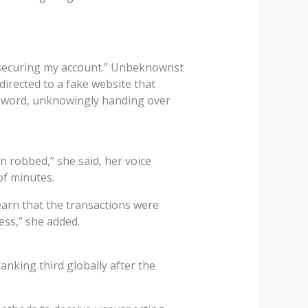
by securing my account.” Unbeknownst
directed to a fake website that
ssword, unknowingly handing over
en robbed,” she said, her voice
of minutes.
learn that the transactions were
ess,” she added.
ranking third globally after the