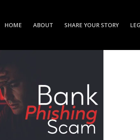
HOME
ABOUT
SHARE YOUR STORY
LE