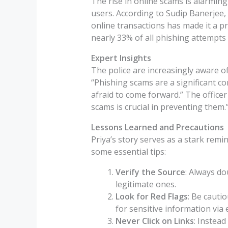
The rise in online scams is alarmin
users. According to Sudip Banerjee, C
online transactions has made it a p
nearly 33% of all phishing attempts 
Expert Insights
The police are increasingly aware o
“Phishing scams are a significant c
afraid to come forward.” The offic
scams is crucial in preventing them.
Lessons Learned and Precautions
Priya’s story serves as a stark remi
some essential tips:
Verify the Source
: Always d
legitimate ones.
Look for Red Flags
: Be cauti
for sensitive information via 
Never Click on Links
: Instead