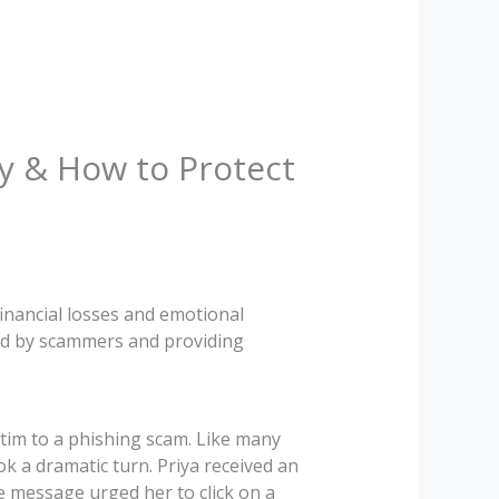
ry & How to Protect
financial losses and emotional
 used by scammers and providing
tim to a phishing scam. Like many
k a dramatic turn. Priya received an
 message urged her to click on a