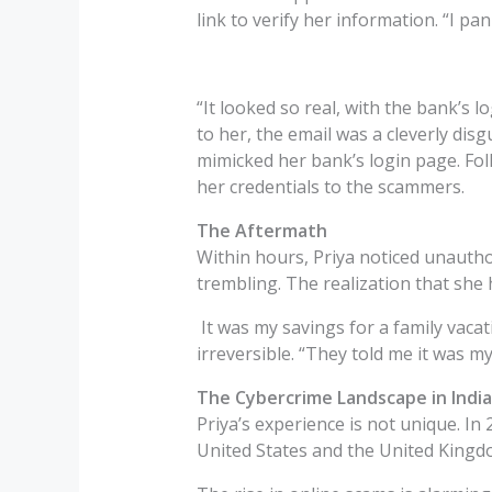
link to verify her information. “I pan
“It looked so real, with the bank’s
to her, the email was a cleverly dis
mimicked her bank’s login page. Fo
her credentials to the scammers.
The Aftermath
Within hours, Priya noticed unauthor
trembling. The realization that she 
It was my savings for a family vacat
irreversible. “They told me it was my
The Cybercrime Landscape in India
Priya’s experience is not unique. In 
United States and the United Kingd