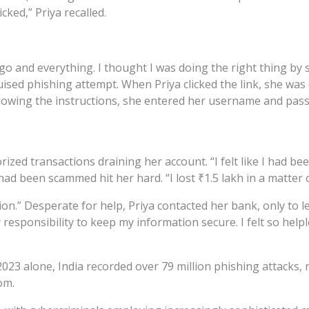
icked,” Priya recalled.
 logo and everything. I thought I was doing the right thing 
guised phishing attempt. When Priya clicked the link, she was 
llowing the instructions, she entered her username and pa
ized transactions draining her account. “I felt like I had be
had been scammed hit her hard. “I lost ₹1.5 lakh in a matter 
ion.” Desperate for help, Priya contacted her bank, only to 
 responsibility to keep my information secure. I felt so helpl
2023 alone, India recorded over 79 million phishing attacks, 
om.