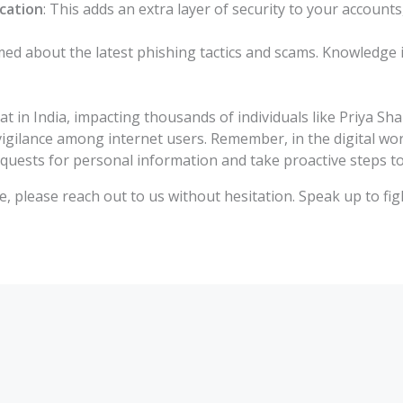
cation
: This adds an extra layer of security to your account
rmed about the latest phishing tactics and scams. Knowledge 
t in India, impacting thousands of individuals like Priya S
ilance among internet users. Remember, in the digital world,
equests for personal information and take proactive steps t
e, please reach out to us without hesitation. Speak up to fi