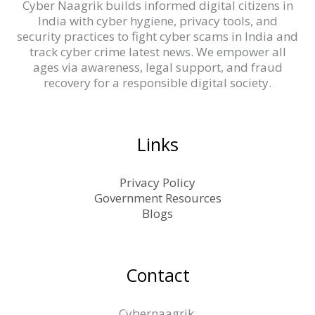
Cyber Naagrik builds informed digital citizens in
India with cyber hygiene, privacy tools, and
security practices to fight cyber scams in India and
track cyber crime latest news. We empower all
ages via awareness, legal support, and fraud
recovery for a responsible digital society.
Links
Privacy Policy
Government Resources
Blogs
Contact
Cybernaagrik,