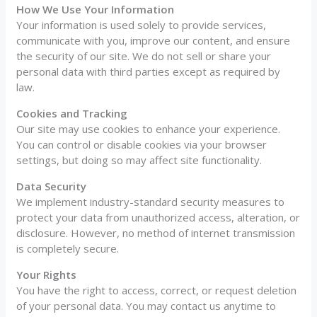
How We Use Your Information
Your information is used solely to provide services,
communicate with you, improve our content, and ensure
the security of our site. We do not sell or share your
personal data with third parties except as required by
law.
Cookies and Tracking
Our site may use cookies to enhance your experience.
You can control or disable cookies via your browser
settings, but doing so may affect site functionality.
Data Security
We implement industry-standard security measures to
protect your data from unauthorized access, alteration, or
disclosure. However, no method of internet transmission
is completely secure.
Your Rights
You have the right to access, correct, or request deletion
of your personal data. You may contact us anytime to