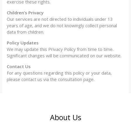
exercise these rights.
Children’s Privacy
Our services are not directed to individuals under 13
years of age, and we do not knowingly collect personal
data from children.
Policy Updates
We may update this Privacy Policy from time to time.
Significant changes will be communicated on our website.
Contact Us
For any questions regarding this policy or your data,
please contact us via the consultation page.
About Us